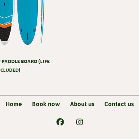
 paddle board (life
ncluded)
Home
Book now
About us
Contact us