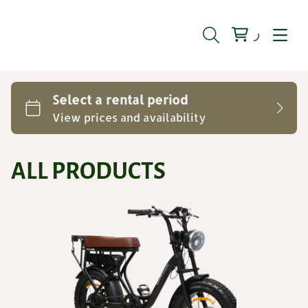
ALL PRODUCTS