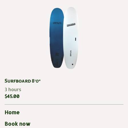
Surfboard 8'0"
Home
Book now