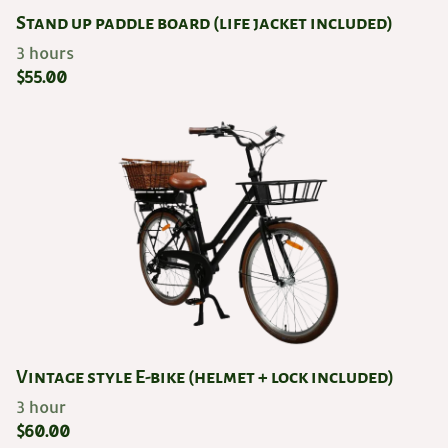
Stand up paddle board (life jacket included)
Vintage style E-bike (helmet + lock included)