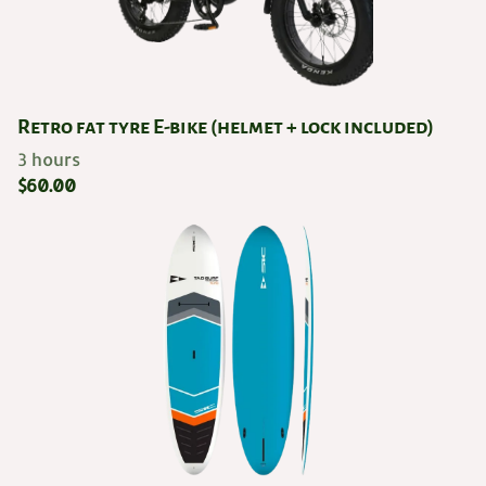
Retro fat tyre E-bike (helmet + lock included)