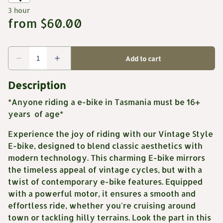
Description
*Anyone riding a e-bike in Tasmania must be 16+
years of age*
Experience the joy of riding with our Vintage Style
E-bike, designed to blend classic aesthetics with
modern technology. This charming E-bike mirrors
the timeless appeal of vintage cycles, but with a
twist of contemporary e-bike features. Equipped
with a powerful motor, it ensures a smooth and
effortless ride, whether you're cruising around
town or tackling hilly terrains. Look the part in this