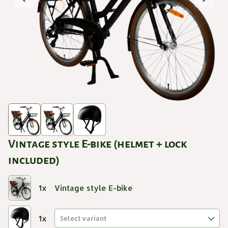
Vintage style E-bike (helmet + lock
included)